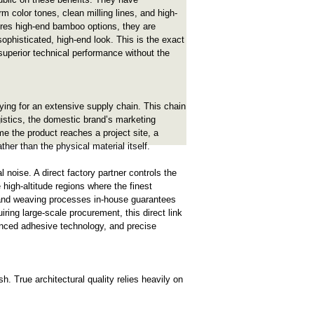
m color tones, clean milling lines, and high-
ores high-end bamboo options, they are
sophisticated, high-end look. This is the exact
 superior technical performance without the
ying for an extensive supply chain. This chain
ogistics, the domestic brand’s marketing
ime the product reaches a project site, a
ather than the physical material itself.
 noise. A direct factory partner controls the
e high-altitude regions where the finest
g, and weaving processes in-house guarantees
iring large-scale procurement, this direct link
vanced adhesive technology, and precise
h. True architectural quality relies heavily on