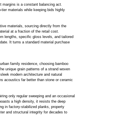
ct margins is a constant balancing act.
-tier materials while keeping bids highly
tive materials, sourcing directly from the
ial at a fraction of the retail cost.
 lengths, specific gloss levels, and tailored
date. It turns a standard material purchase
uburban family residence, choosing
bamboo
The unique grain patterns of a strand woven
n sleek modern architecture and natural
ns acoustics far better than stone or ceramic
uiring only regular sweeping and an occasional
asts a high density, it resists the deep
g in factory-stabilized planks, property
ster and structural integrity for decades to