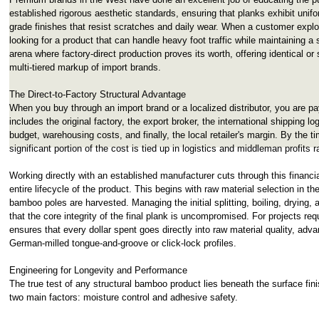
established rigorous aesthetic standards, ensuring that planks exhibit unifor
grade finishes that resist scratches and daily wear. When a customer expl
looking for a product that can handle heavy foot traffic while maintaining a 
arena where factory-direct production proves its worth, offering identical or
multi-tiered markup of import brands.
The Direct-to-Factory Structural Advantage
When you buy through an import brand or a localized distributor, you are pa
includes the original factory, the export broker, the international shipping l
budget, warehousing costs, and finally, the local retailer's margin. By the t
significant portion of the cost is tied up in logistics and middleman profits r
Working directly with an established manufacturer cuts through this financial
entire lifecycle of the product. This begins with raw material selection in th
bamboo poles are harvested. Managing the initial splitting, boiling, dryin
that the core integrity of the final plank is uncompromised. For projects requ
ensures that every dollar spent goes directly into raw material quality, ad
German-milled tongue-and-groove or click-lock profiles.
Engineering for Longevity and Performance
The true test of any structural bamboo product lies beneath the surface finis
two main factors: moisture control and adhesive safety.