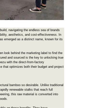
 build, navigating the endless sea of brands
ility, aesthetics, and cost-effectiveness. In
as emerged as a distinct name, known for its
n look behind the marketing label to find the
ured and sourced is the key to unlocking true
ezu with the direct-from-factory
 that optimizes both their budget and project
ctural bamboo so desirable. Unlike traditional
pidly renewable stalks that reach full
neering, this raw material is converted into
woods.
ublic on these benefits. They have