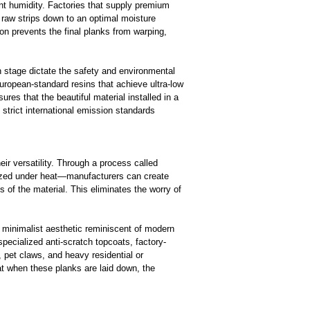
ent humidity. Factories that supply premium
e raw strips down to an optimal moisture
ion prevents the final planks from warping,
 stage dictate the safety and environmental
European-standard resins that achieve ultra-low
res that the beautiful material installed in a
 strict international emission standards
r versatility. Through a process called
ized under heat—manufacturers can create
 of the material. This eliminates the worry of
 minimalist aesthetic reminiscent of modern
ecialized anti-scratch topcoats, factory-
, pet claws, and heavy residential or
at when these planks are laid down, the