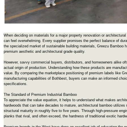
When deciding on materials for a major property renovation or architectural
can feel overwhelming. Every supplier promises the perfect balance of durab
the specialized market of sustainable building materials, Greezu Bamboo h
premium aesthetic and architectural grade quality.
However, savvy commercial buyers, distributors, and homeowners alike ofte
actual origin of production. Understanding how these products are manufact
value. By comparing the marketplace positioning of premium labels like Gre
manufacturing capabilities of Bothbest, buyers can make an informed choice
specifications.
The Standard of Premium Industrial Bamboo
To appreciate the value equation, it helps to understand what makes archite
hardwoods that can take decades to mature, architectural bamboo utilizes ra
structural maturity in roughly five to five years. Through high-pressure engi
planks that rival, and often exceed, the hardness of traditional exotic hard
Premium brands in the West have done an excellent job of educating the p