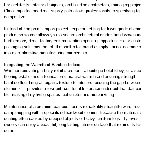
For architects, interior designers, and building contractors, managing proje
Choosing a factory-direct supply path allows professionals to specifying top
competitive.
Instead of compromising on project scope or settling for lower-grade alterna
production source allows you to secure architectural-grade strand woven mater
Furthermore, direct factory communication opens up opportunities for custom
packaging solutions that off-the-shelf retail brands simply cannot accommo
into a collaborative manufacturing partnership.
Integrating the Warmth of Bamboo Indoors
Whether renovating a busy retail storefront, a boutique hotel lobby, or a s
flooring
establishes a foundation of natural warmth and enduring strength. 
bamboo floor bring an organic texture to interiors, bridging the gap betwee
elements. It provides a resilient, comfortable surface underfoot that dampe
tile, making daily living spaces feel quieter and more inviting.
Maintenance of a premium
bamboo floor
is remarkably straightforward, req
damp mopping with a specialized hardwood cleaner. Because the material bo
denting often caused by dropped objects or heavy furniture legs. By investin
owners can enjoy a beautiful, long-lasting interior surface that retains its lu
come.