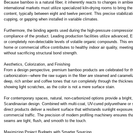
Because bamboo is a natural fiber, it inherently reacts to changes in ambi
international markets must utilize specialized kiln-drying rooms to bring th
content, typically between eight and twelve percent. This precise stabilizat
cupping, or gapping when installed in variable climates.
Furthermore, the binding agents used during the high-pressure compression
compliance of the product. Leading production facilities utilize advanced, 
or completely non-detectable levels of volatile organic compounds. This ensu
home or commercial office contributes to healthy indoor air quality, meeting
without sacrificing structural bond strength.
Aesthetics, Colorization, and Finishing
From a design perspective, premium bamboo products are celebrated for thei
carbonization—where the raw sugars in the fiber are steamed and caramel
deep, rich amber and coffee tones that run completely through the thickness
showing light scratches, as the color is not a mere surface stain.
For contemporary spaces, natural, non-carbonized options provide a bright,
Scandinavian design. Combined with multi-coat, UV-cured polyurethane or sp
direct products deliver a resilient surface that withstands sunlight exposure
commercial traffic. The precision of modern profiling machinery ensures th
seams are tight, flush, and smooth to the touch.
Maximizing Project Budgets with Smarter Sourcing